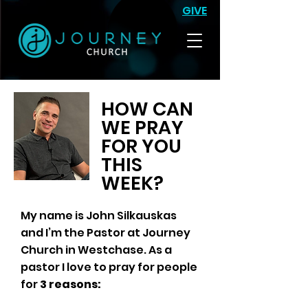
GIVE
HOW CAN
WE PRAY
FOR YOU
THIS
WEEK?
My name is John Silkauskas
and I’m the Pastor at Journey
Church in Westchase. As a
pastor I love to pray for people
for
3 reasons: