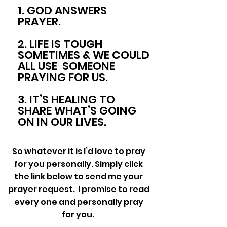
1. GOD ANSWERS
PRAYER.
2. LIFE IS TOUGH
SOMETIMES & WE COULD
ALL USE SOMEONE
PRAYING FOR US.
3. IT’S HEALING TO
SHARE WHAT’S GOING
ON IN OUR LIVES.
So whatever it is I’d love to pray
for you personally. Simply click
the link below to send me your
prayer request. I promise to read
every one and personally pray
for you.