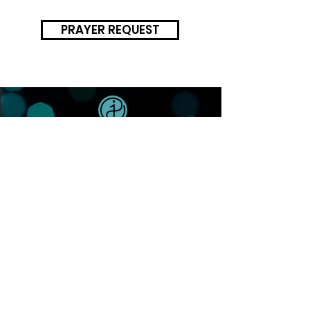
PRAYER REQUEST
SUNDAYS 9AM + 10:30AM
HOME
NEXT STEPS
ABOUT
PLAN YOUR VISIT
WHAT TO EXPECT
WATCH A MESSAGE
OUR BELIEFS
ATTEND NEXT STEPS
VALUES
BAPTISM
DREAM TEAM
JOIN A GROUP
RESOURCES
UPCOMING