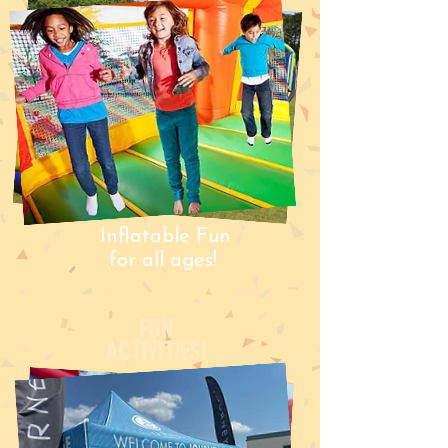
Inflatable Fun
for all ages!
FUN
ACTIVITIES!