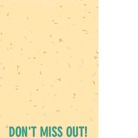
33626
DON'T MISS OUT!