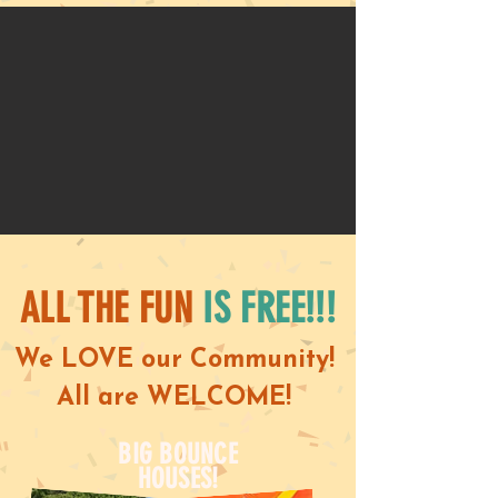
ALL THE FUN
IS FREE!!!
We LOVE our Community!
All are WELCOME!
BIG BOUNCE
HOUSES!