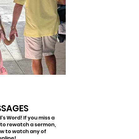
SSAGES
's Word! If you miss a
 to rewatch a sermon,
ow to watch any of
online!