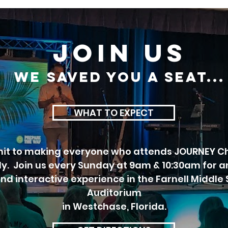
JOIN US
we SAVED you a seat...
WHAT TO EXPECT
t to making everyone who attends JOURNEY Ch
ily. Join us every Sunday at 9am & 10:30am for a
and interactive experience in the Farnell Middle
Auditorium
in Westchase, Florida.