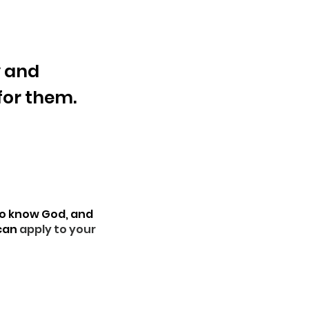
y and
 for them.
to know God, and
 can
apply to your