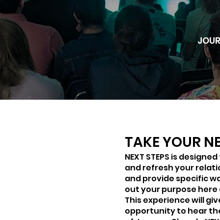
JOUR
TAKE YOUR NE
NEXT STEPS is designed
and refresh your relat
and provide specific wa
out your purpose here
This experience will gi
opportunity to hear th