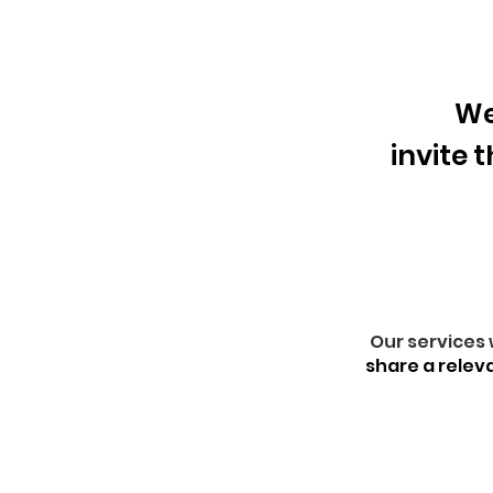
We
invite 
Our services 
share a relev