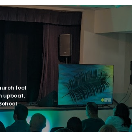
urch feel
n upbeat,
 School