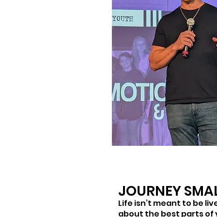
JOURNEY SMA
Life isn’t meant to be li
about the best parts of y