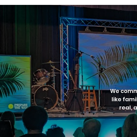
We commi
like fam
real, 