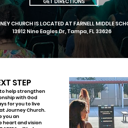
GET DIRECTIONS
NEY CHURCH IS LOCATED AT FARNELL MIDDLE SCH
13912 Nine Eagles Dr, Tampa, FL 33626
XT STEP
 to help strengthen
ionship with God
ys for you to live
 at Journey Church.
ve you an
e heart and vision