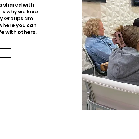
s shared with
 is why we love
y Groups are
 where you can
fe with others.