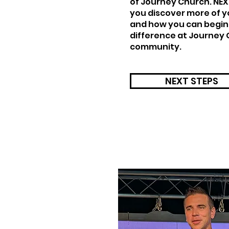
of Journey Church. NEXT
you discover more of y
and how you can begin
difference at Journey 
community.
NEXT STEPS