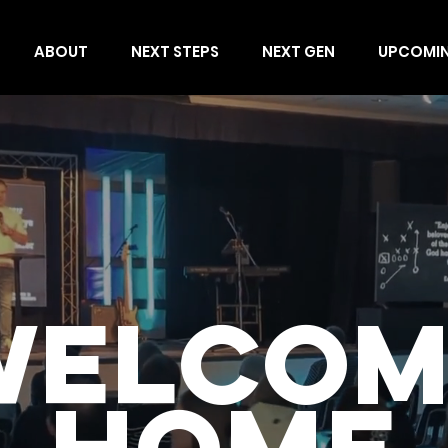
ABOUT
NEXT STEPS
NEXT GEN
UPCOMI
WELCOM