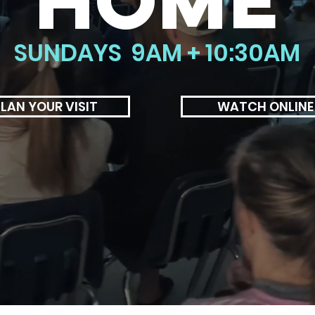
HOME
SUNDAYS 9AM + 10:30AM
LAN YOUR VISIT
WATCH ONLINE