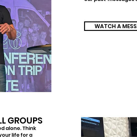
WATCH A MESS
LL GROUPS
ved alone. Think
our life for a