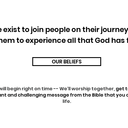
 exist to join people on their journe
them to experience all that God has
OUR BELIEFS
will begin right on time -- We'll worship together,
get 
ant and challenging message from the Bible that you
life.