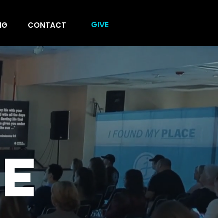
GIVE
NG
CONTACT
E