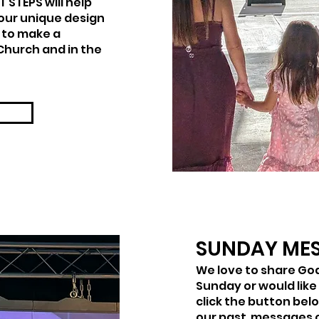
 STEPS will help
our unique design
 to make a
Church and in the
SUNDAY ME
We love to share God
Sunday or would like
click the button bel
our past messages 