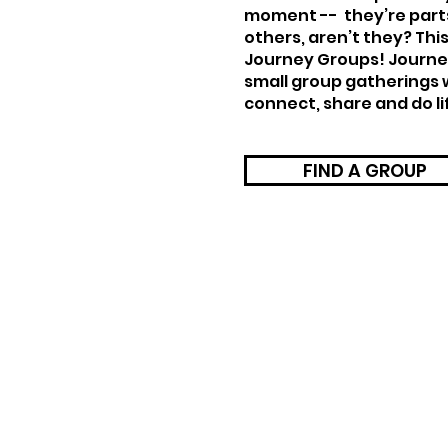
moment -- they’re part
others, aren’t they? This
Journey Groups! Journe
small group gatherings
connect, share and do li
FIND A GROUP